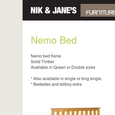
Nemo Bed
Nemo bed frame
Solid Timber
Available in Queen or Double sizes
* Also available in single or king single.
* Bedsides and tallboy extra