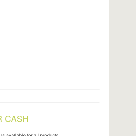
R CASH
is available for all products.