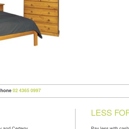
 phone
02 4365 0997
LESS FO
y and Certegy.
Pay less with cash 