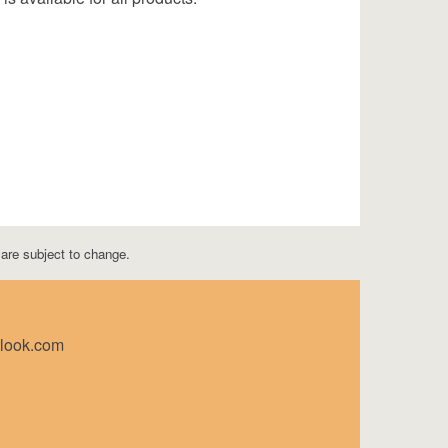
s are subject to change.
tlook.com