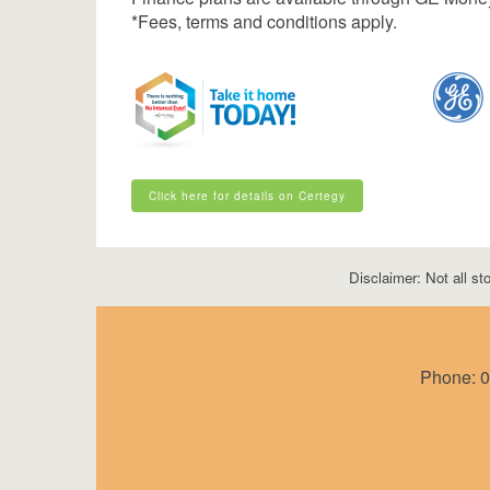
*Fees, terms and conditions apply.
Click here for details on Certegy
Click here for details on Certegy
Disclaimer: Not all sto
Phone:
0