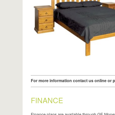
For more information contact us online or
FINANCE
Finance plans are available through GE Mone