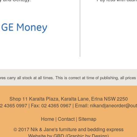
res carry all stock at all times. This is correct at time of publishing, all price
Shop 11 Karalta Plaza, Karalta Lane, Erina NSW 2250
2 4365 0997
| Fax:
02 4365 0967
| Email: nikandjaneorder@ou
Home | Contact |
Sitemap
© 2017 Nik & Jane's furniture and bedding express
Website by GBD (Graphic by Design)