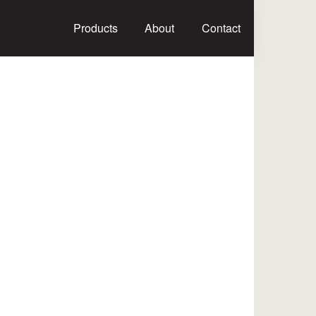
Products
About
Contact