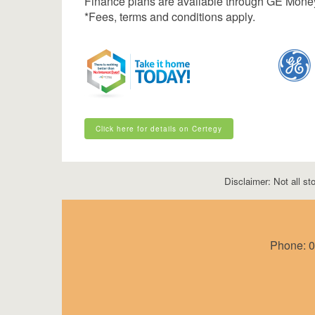
Finance plans are available through GE Mone
*Fees, terms and conditions apply.
Click here for details on Certegy
Click here for details on Certegy
Disclaimer: Not all sto
Phone:
0