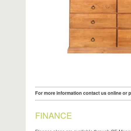
For more information contact us online or
FINANCE