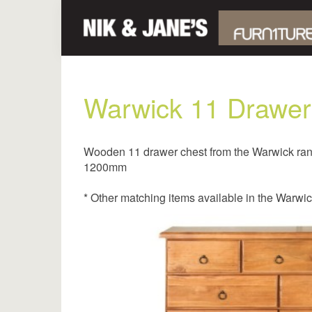
Warwick 11 Drawer
Wooden 11 drawer chest from the Warwick ra
1200mm
* Other matching items available in the Warwi