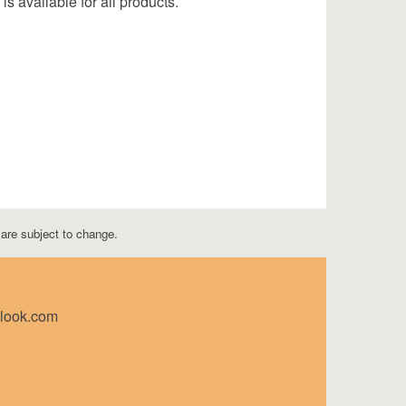
is available for all products.
s are subject to change.
tlook.com