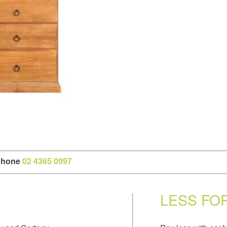
 phone
02 4365 0997
LESS FO