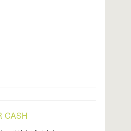
R CASH