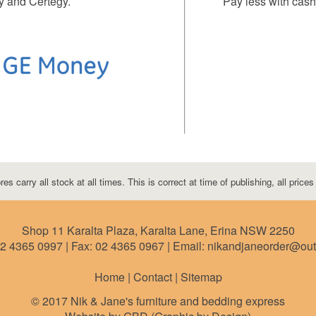
y and Certegy.
Pay less with cash 
res carry all stock at all times. This is correct at time of publishing, all price
Shop 11 Karalta Plaza, Karalta Lane, Erina NSW 2250
2 4365 0997
| Fax:
02 4365 0967
| Email: nikandjaneorder@ou
Home | Contact |
Sitemap
© 2017 Nik & Jane's furniture and bedding express