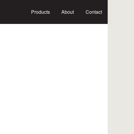
Products
About
Contact