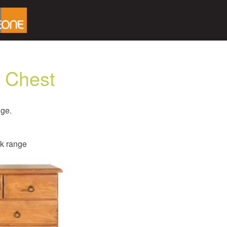
 Chest
nge.
ck range