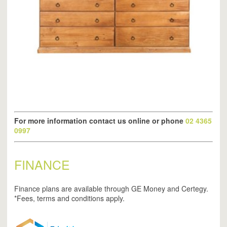
For more information contact us online or phone
02 4365
0997
FINANCE
Finance plans are available through GE Money and Certegy.
*Fees, terms and conditions apply.