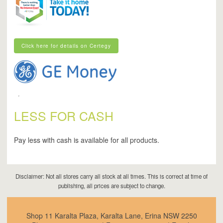
Click here for details on Certegy
Click here for details on Certegy
LESS FOR CASH
Pay less with cash is available for all products.
Disclaimer: Not all stores carry all stock at all times. This is correct at time of
publishing, all prices are subject to change.
Shop 11 Karalta Plaza, Karalta Lane, Erina NSW 2250