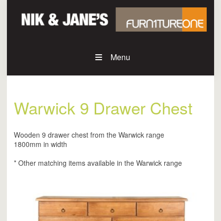
Menu
Warwick 9 Drawer Chest
Wooden 9 drawer chest from the Warwick range
1800mm in width
* Other matching items available in the Warwick range