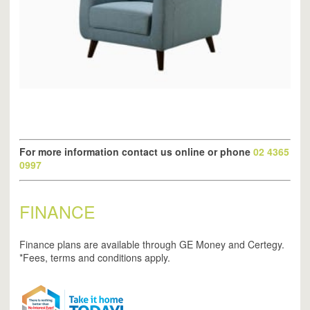
For more information contact us online or phone
02 4365
0997
FINANCE
Finance plans are available through GE Money and Certegy.
*Fees, terms and conditions apply.