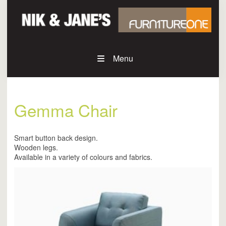
Menu
Gemma Chair
Smart button back design.
Wooden legs.
Available in a variety of colours and fabrics.