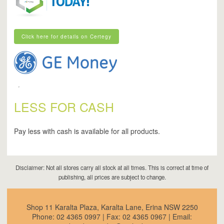
Click here for details on Certegy
Click here for details on Certegy
LESS FOR CASH
Pay less with cash is available for all products.
Disclaimer: Not all stores carry all stock at all times. This is correct at time of
publishing, all prices are subject to change.
Shop 11 Karalta Plaza, Karalta Lane, Erina NSW 2250
Phone:
02 4365 0997
| Fax:
02 4365 0967
| Email: