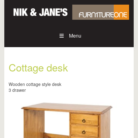
Menu
Cottage desk
Wooden cottage style desk
3 drawer