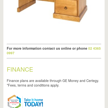
For more information contact us online or phone
02 4365
0997
FINANCE
Finance plans are available through GE Money and Certegy.
*Fees, terms and conditions apply.