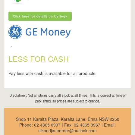
Click here for details on Certegy
Click here for details on Certegy
LESS FOR CASH
Pay less with cash is available for all products.
Disclaimer: Not all stores carry all stock at all times. This is correct at time of
publishing, all prices are subject to change.
Shop 11 Karalta Plaza, Karalta Lane, Erina NSW 2250
Phone:
02 4365 0997
| Fax:
02 4365 0967
| Email:
nikandjaneorder@outlook.com