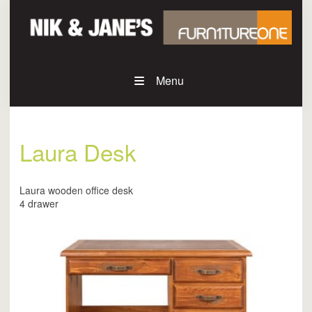
Menu
Laura Desk
Laura wooden office desk
4 drawer