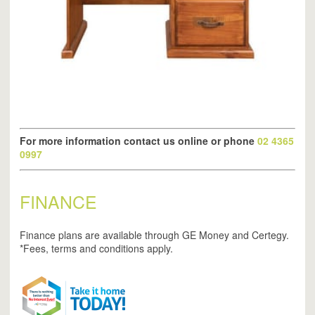
For more information contact us online or phone
02 4365
0997
FINANCE
Finance plans are available through GE Money and Certegy.
*Fees, terms and conditions apply.