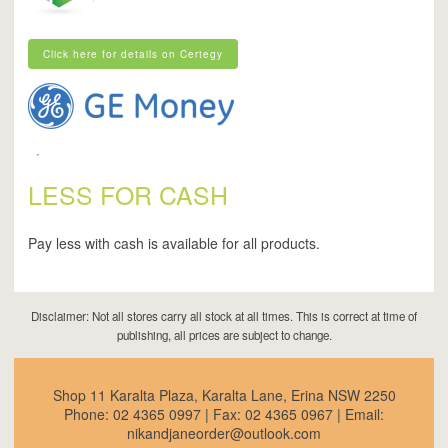
Click here for details on Certegy
Click here for details on Certegy
LESS FOR CASH
Pay less with cash is available for all products.
Disclaimer: Not all stores carry all stock at all times. This is correct at time of
publishing, all prices are subject to change.
Shop 11 Karalta Plaza, Karalta Lane, Erina NSW 2250
Phone:
02 4365 0997
| Fax:
02 4365 0967
| Email:
nikandjaneorder@outlook.com