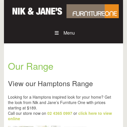
Menu
Our Range
View our Hamptons Range
Looking for a Hamptons inspired look for your home? Get
the look from Nik and Jane’s Furniture One with prices
starting at $189.
Call our store now on
02 4365 0997
or
click here to view
online