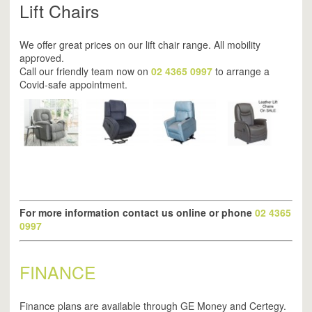
Lift Chairs
We offer great prices on our lift chair range. All mobility
approved.
Call our friendly team now on
02 4365 0997
to arrange a
Covid-safe appointment.
For more information contact us online or phone
02 4365
0997
FINANCE
Finance plans are available through GE Money and Certegy.