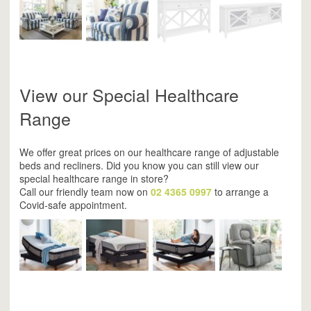
View our Special Healthcare
Range
We offer great prices on our healthcare range of adjustable
beds and recliners. Did you know you can still view our
special healthcare range in store?
Call our friendly team now on
02 4365 0997
to arrange a
Covid-safe appointment.