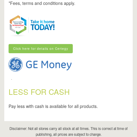
*Fees, terms and conditions apply.
Click here for details on Certegy
Click here for details on Certegy
LESS FOR CASH
Pay less with cash is available for all products.
Disclaimer: Not all stores carry all stock at all times. This is correct at time of
publishing, all prices are subject to change.